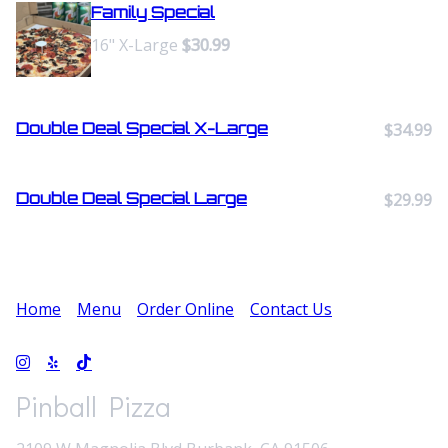
Family Special
16" X-Large
$30.99
Double Deal Special X-Large
$34.99
Double Deal Special Large
$29.99
Home
Menu
Order Online
Contact Us
Pinball Pizza