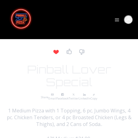
Pinball Lover
Special
Share
Email
Facebook
Twitter
LinkedIn
Copy
1 Medium Pizza with 1 Topping, 6 pc. Jumbo Wings, 4
pc. Chicken Tenders, or 4 pc Broasted Chicken (Legs &
Thighs), and 2 Cans of Soda..