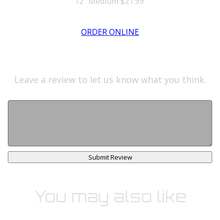
12" Medium
$21.99
ORDER ONLINE
Leave a review to let us know what you think.
Submit Review
You may also like