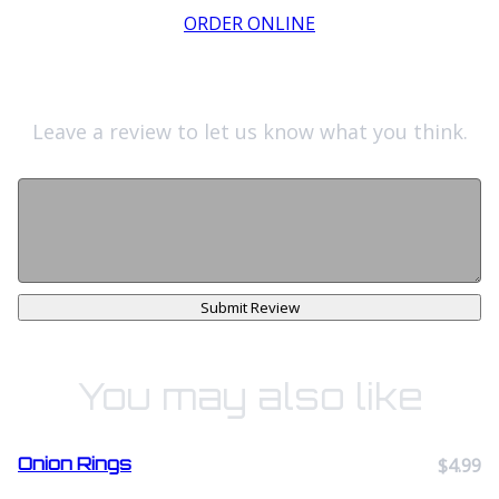
ORDER ONLINE
Leave a review to let us know what you think.
Submit Review
You may also like
Onion Rings
$4.99