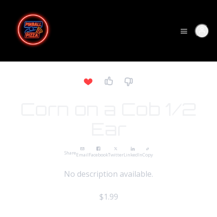
Corn on a Cob 1/2
Ear
Share
Email
Facebook
Twitter
LinkedIn
Copy
No description available.
$1.99