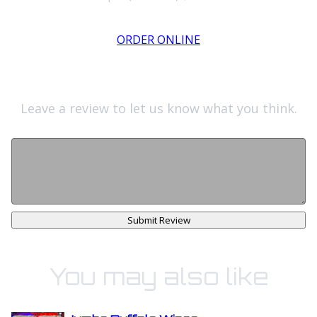
ORDER ONLINE
Leave a review to let us know what you think.
Submit Review
You may also like