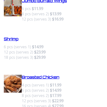
Jumbo Buffalo Wings
6 pcs
$11.99
8 pcs (serves 2)
$13.99
12 pcs (serves 3)
$16.99
Shrimp
6 pcs (serves 1)
$14.99
12 pcs (serves 2)
$23.99
18 pcs (serves 3)
$29.99
Broasted Chicken
4 pcs (serves 1)
$11.99
6 pcs (serves 2)
$14.99
8 pcs (serves 2)
$17.99
12 pcs (serves 3)
$22.99
16 pcs (serves 4)
$27.99