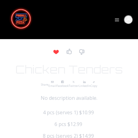
Chicken Tenders
Share
Email
Facebook
Twitter
LinkedIn
Copy
No description available.
4 pcs (serves 1)
$10.99
6 pcs
$12.99
8 pcs (serves 2)
$14.99