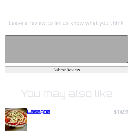
Leave a review to let us know what you think.
Submit Review
You may also like
Lasagna
$14.99