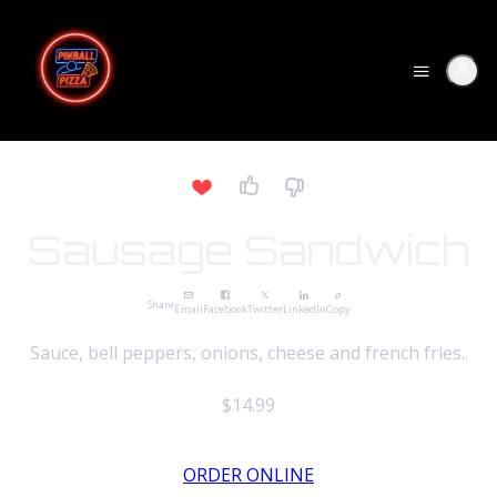
Sausage Sandwich
Share
Email
Facebook
Twitter
LinkedIn
Copy
Sauce, bell peppers, onions, cheese and french fries..
$14.99
ORDER ONLINE