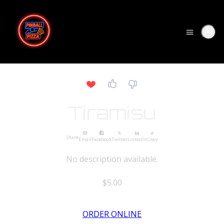
Tiramisu
Share
Email
Facebook
Twitter
LinkedIn
Copy
No description available.
$5.00
ORDER ONLINE