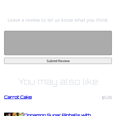
Leave a review to let us know what you think.
Submit Review
You may also like
Carrot Cake
$5.00
Cinnamon Sugar Pinballs with