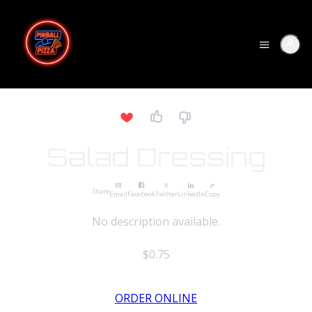
Salad Dressing
Share
Email
Facebook
Twitter
LinkedIn
Copy
No description available.
$0.75
ORDER ONLINE