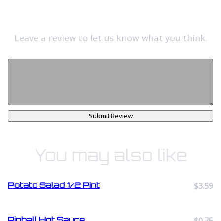
Leave a review to let us know what you think.
Submit Review
You may also like
Potato Salad 1/2 Pint
$3.59
Pinball Hot Sauce
$0.75